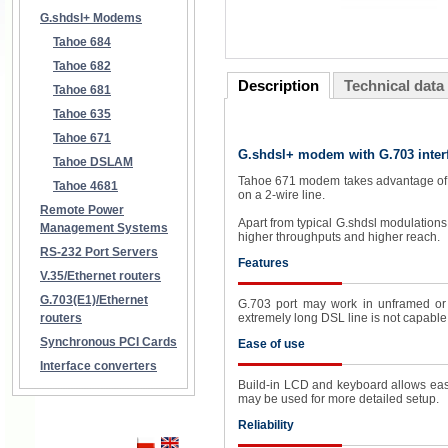
G.shdsl+ Modems
Tahoe 684
Tahoe 682
Description
Technical data
Tahoe 681
Tahoe 635
Tahoe 671
G.shdsl+ modem with G.703 inter
Tahoe DSLAM
Tahoe 671 modem takes advantage of th
Tahoe 4681
on a 2-wire line.
Remote Power
Apart from typical G.shdsl modulation
Management Systems
higher throughputs and higher reach.
RS-232 Port Servers
Features
V.35/Ethernet routers
G.703(E1)/Ethernet
G.703 port may work in unframed or 
routers
extremely long DSL line is not capable 
Synchronous PCI Cards
Ease of use
Interface converters
Build-in LCD and keyboard allows easy
may be used for more detailed setup.
Reliability