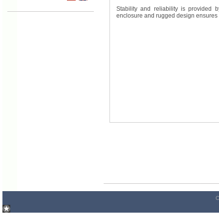
Stability and reliability is provide
enclosure and rugged design ensures h
C