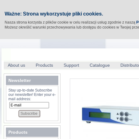
Ważne: Strona wykorzystuje pliki cookies.
Nasza strona korzysta z plików cookie w celu realizacji usług zgodnie z naszą
P
Możesz określić warunki przechowywania lub dostępu do cookies w Twojej prz
About us
Products
Support
Catalogue
Distributo
Newsletter
Stay up-to-date Subscribe
our newsletter! Enter your e-
mail address:
Products